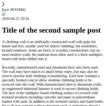
Блог ROOM42
2020-04-22 10:54
Title of the second sample post
A climbing wall is an artificially constructed wall with grips for
hands and feet, usually used for indoor climbing, but sometimes
located outdoors. Some are brick or wooden constructions, but on
most modern walls, the material most often used is a thick multiplex
board with holes drilled into it.
Recently, manufactured steel and aluminum have also been used.
The wall may have places to attach belay ropes, but may also be
used to practise lead climbing or bouldering. Each hole contains a
specially formed t-nut to allow modular climbing holds to be
screwed onto the wall. With manufactured steel or aluminum walls,
an engineered industrial fastener is used to secure climbing holds.
The face of the multiplex board climbing surface is covered with
textured products including concrete and paint or polyurethane
loaded with sand. In addition to the textured surface and hand holds,
the wall may contain surface structures such as indentions (incuts)