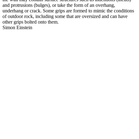
and protrusions (bulges), or take the form of an overhang,
underhang or crack. Some grips are formed to mimic the conditions
of outdoor rock, including some that are oversized and can have
other grips bolted onto them.
Simon Einstein